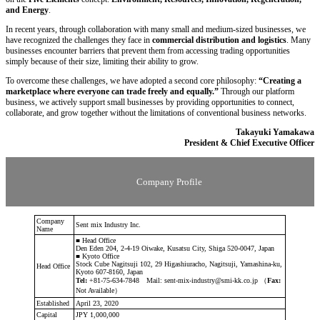
and Energy
.
In recent years, through collaboration with many small and medium-sized businesses, we
have recognized the challenges they face in
commercial distribution and logistics
. Many
businesses encounter barriers that prevent them from accessing trading opportunities
simply because of their size, limiting their ability to grow.
To overcome these challenges, we have adopted a second core philosophy:
“Creating a
marketplace where everyone can trade freely and equally.”
Through our platform
business, we actively support small businesses by providing opportunities to connect,
collaborate, and grow together without the limitations of conventional business networks.
Takayuki Yamakawa
President & Chief Executive Officer
Company Profile
Company
Sent mix Industry Inc.
Name
■ Head Office
Den Eden 204, 2-4-19 Oiwake, Kusatsu City, Shiga 520-0047, Japan
■ Kyoto Office
Stock Cube Nagitsuji 102, 29 Higashiuracho, Nagitsuji, Yamashina-ku,
Head Office
Kyoto 607-8160, Japan
Tel:
+81-75-634-7848 Mail: sent-mix-industry@smi-kk.co.jp （
Fax:
Not Available）
Established
April 23, 2020
Capital
JPY 1,000,000