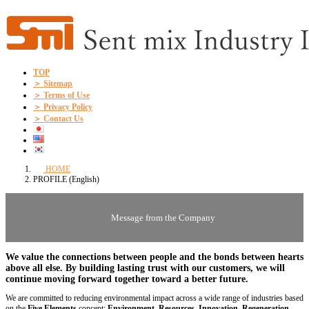
Skip
Skip
to
to
the
the
content
Navigation
TOP
＞ Sitemap
＞ Terms of Use
＞ Privacy Policy
＞ Contact Us
HOME
PROFILE (English)
Message from the Company
We value
the connections between people and the bonds between hearts
above all else. By building lasting trust with our customers, we will
continue moving forward together toward a better future.
We are committed to reducing environmental impact across a wide range of industries based
on the
Five Elements
concept:
Environment, Resources, Innovation, Regeneration,