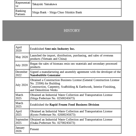
Representati
Takayuki Yamakawa
ve
Banking
Shiga Bank・Shiga Chuo Shinkin Bank
Partners
HISTORY
April
Established
Sent mix Industry Inc.
2020
Launched the import, distribution, purchasing, and sales of overseas
May 2020
products (Vietnam and China)
Began the sales of biomass resin raw materials and secondary processed
July 2020
products
December
Signed a manufacturing and assembly agreement with the developer of the
2022
Nanobubble Generator
Obtained a Construction Business License (General Construction License
No. 23306) for Building
July 2024
Construction, Carpentry, Scaffolding & Earthwork, Interior Finishing,
and Demolition Works
March
Obtained an Industrial Waste Collection and Transportation License
2025
(Shiga Prefecture No. 02500245673)
March
Established the
Rapid Frozen Food Business Division
2025
April
Obtained an Industrial Waste Collection and Transportation License
2025
(Kyoto Prefecture No. 02600245673)
September
Obtained an Industrial Waste Collection and Transportation License
2025
(Osaka Prefecture No. 02700245673)
January
Present
2026