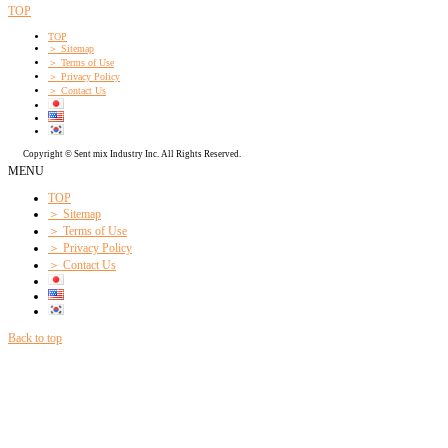
TOP
TOP
＞ Sitemap
＞ Terms of Use
＞ Privacy Policy
＞ Contact Us
Copyright © Sent mix Industry Inc. All Rights Reserved.
MENU
TOP
＞ Sitemap
＞ Terms of Use
＞ Privacy Policy
＞ Contact Us
Back to top